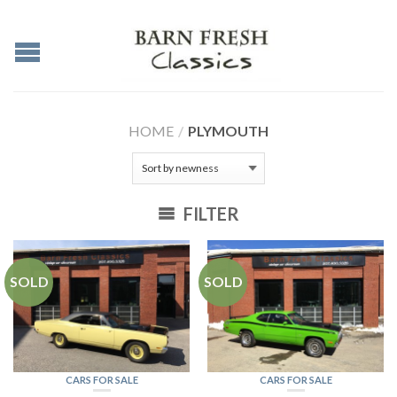
HOME
/
PLYMOUTH
FILTER
SOLD
SOLD
CARS FOR SALE
CARS FOR SALE