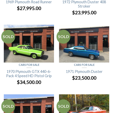
1969 Plymouth Road Runner
1972 Plymouth Duster 408
Stroker
$
27,995.00
$
23,995.00
SOLD
SOLD
CARS FOR SALE
CARS FOR SALE
1970 Plymouth GTX 440-6-
1971 Plymouth Duster
Pack 4 Speed HD Pistol Grip
$
23,500.00
$
34,500.00
SOLD
SOLD