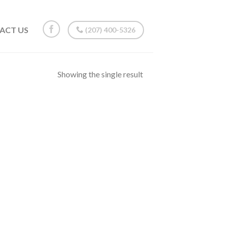
ACT US
(207) 400-5326
Showing the single result