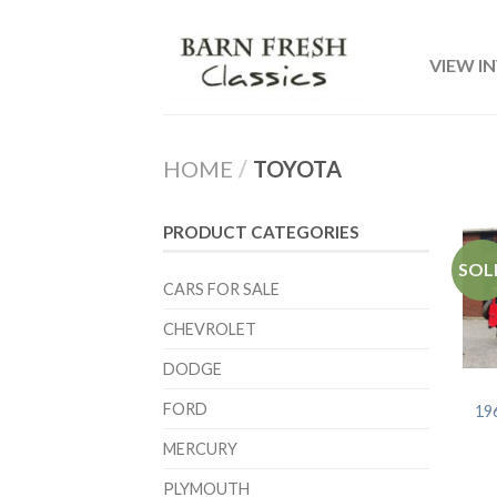
VIEW I
HOME
/
TOYOTA
PRODUCT CATEGORIES
SOL
CARS FOR SALE
CHEVROLET
DODGE
FORD
19
MERCURY
PLYMOUTH