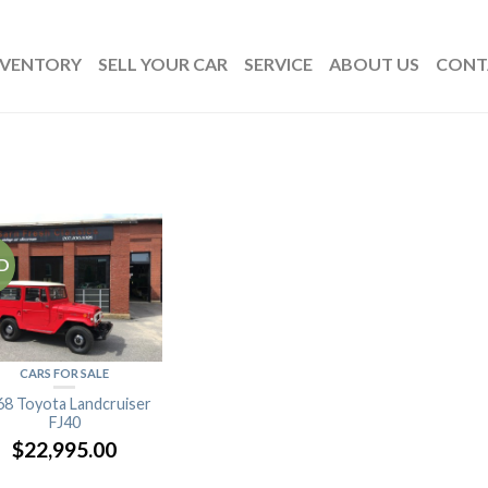
NVENTORY
SELL YOUR CAR
SERVICE
ABOUT US
CONT
D
CARS FOR SALE
68 Toyota Landcruiser
FJ40
$
22,995.00