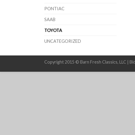
PONTIAC
SAAB
TOYOTA
UNCATEGORIZED
Copyright 2015 © Barn Fresh Classics, LLC | Bi