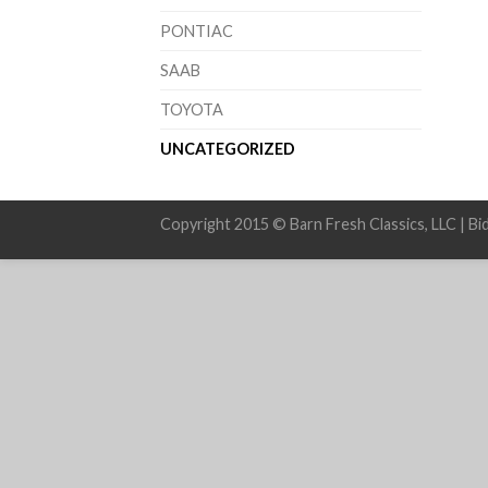
PONTIAC
SAAB
TOYOTA
UNCATEGORIZED
Copyright 2015 © Barn Fresh Classics, LLC | Bi