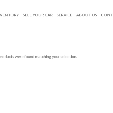
NVENTORY
SELL YOUR CAR
SERVICE
ABOUT US
CONT
roducts were found matching your selection.