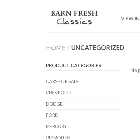
VIEW I
HOME
/
UNCATEGORIZED
PRODUCT CATEGORIES
No p
CARS FOR SALE
CHEVROLET
DODGE
FORD
MERCURY
PLYMOUTH