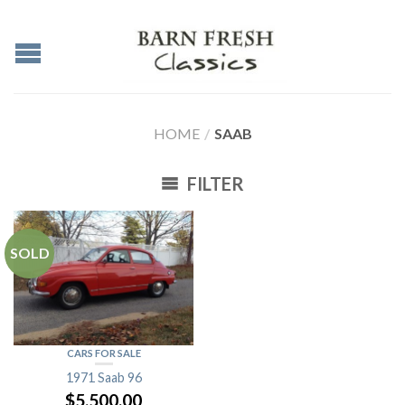
HOME
/
SAAB
FILTER
SOLD
CARS FOR SALE
1971 Saab 96
$
5,500.00