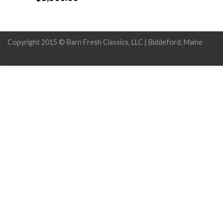
Copyright 2015 © Barn Fresh Classics, LLC | Biddeford, Maine