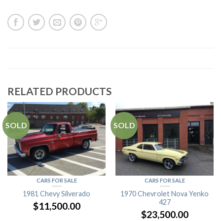
RELATED PRODUCTS
SOLD
SOLD
CARS FOR SALE
CARS FOR SALE
1981 Chevy Silverado
1970 Chevrolet Nova Yenko
427
$
11,500.00
$
23,500.00