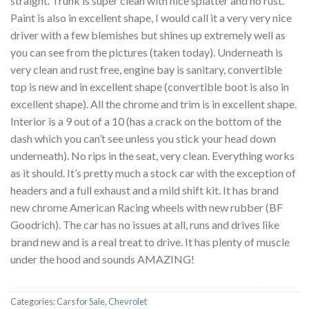
straight. Trunk is super clean with nice splatter and no rust.
Paint is also in excellent shape, I would call it a very very nice
driver with a few blemishes but shines up extremely well as
you can see from the pictures (taken today). Underneath is
very clean and rust free, engine bay is sanitary, convertible
top is new and in excellent shape (convertible boot is also in
excellent shape). All the chrome and trim is in excellent shape.
Interior is a 9 out of a 10 (has a crack on the bottom of the
dash which you can’t see unless you stick your head down
underneath). No rips in the seat, very clean. Everything works
as it should. It’s pretty much a stock car with the exception of
headers and a full exhaust and a mild shift kit. It has brand
new chrome American Racing wheels with new rubber (BF
Goodrich). The car has no issues at all, runs and drives like
brand new and is a real treat to drive. It has plenty of muscle
under the hood and sounds AMAZING!
Categories:
Cars for Sale
,
Chevrolet