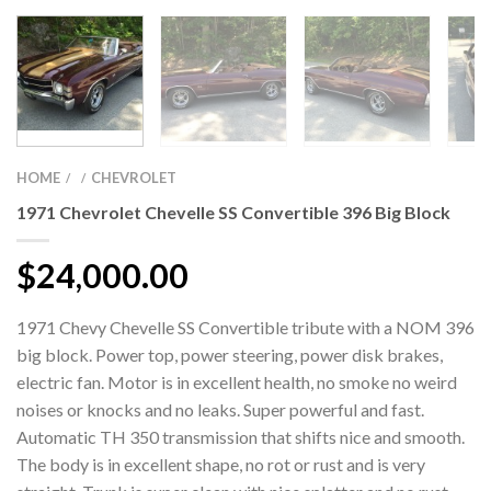
HOME
CHEVROLET
/
/
1971 Chevrolet Chevelle SS Convertible 396 Big Block
$
24,000.00
1971 Chevy Chevelle SS Convertible tribute with a NOM 396
big block. Power top, power steering, power disk brakes,
electric fan. Motor is in excellent health, no smoke no weird
noises or knocks and no leaks. Super powerful and fast.
Automatic TH 350 transmission that shifts nice and smooth.
The body is in excellent shape, no rot or rust and is very