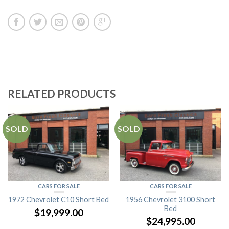
RELATED PRODUCTS
SOLD
SOLD
CARS FOR SALE
CARS FOR SALE
1972 Chevrolet C10 Short Bed
1956 Chevrolet 3100 Short
Bed
$
19,999.00
$
24,995.00