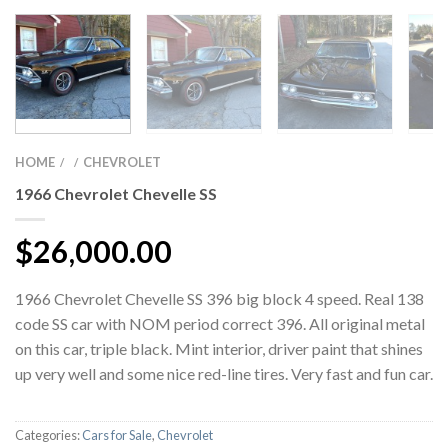
HOME
CHEVROLET
/
/
1966 Chevrolet Chevelle SS
$
26,000.00
1966 Chevrolet Chevelle SS 396 big block 4 speed. Real 138
code SS car with NOM period correct 396. All original metal
on this car, triple black. Mint interior, driver paint that shines
up very well and some nice red-line tires. Very fast and fun car.
Categories:
Cars for Sale
,
Chevrolet