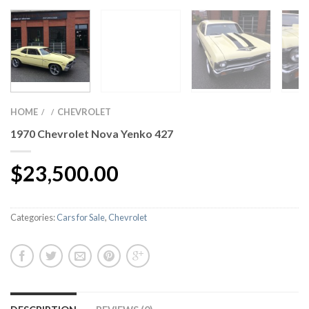
HOME
CHEVROLET
/
/
1970 Chevrolet Nova Yenko 427
$
23,500.00
Categories:
Cars for Sale
,
Chevrolet