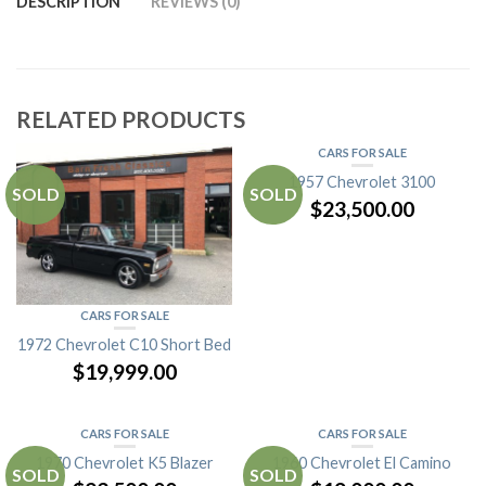
DESCRIPTION
REVIEWS (0)
RELATED PRODUCTS
CARS FOR SALE
1957 Chevrolet 3100
SOLD
SOLD
$
23,500.00
CARS FOR SALE
1972 Chevrolet C10 Short Bed
$
19,999.00
CARS FOR SALE
CARS FOR SALE
1970 Chevrolet K5 Blazer
1960 Chevrolet El Camino
SOLD
SOLD