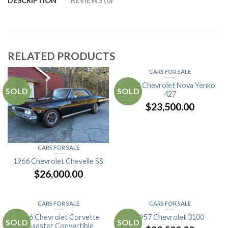
DESCRIPTION
REVIEWS (0)
RELATED PRODUCTS
CARS FOR SALE
1970 Chevrolet Nova Yenko
SOLD
SOLD
427
$
23,500.00
CARS FOR SALE
1966 Chevrolet Chevelle SS
$
26,000.00
CARS FOR SALE
CARS FOR SALE
1956 Chevrolet Corvette
1957 Chevrolet 3100
SOLD
SOLD
Roadster Convertible