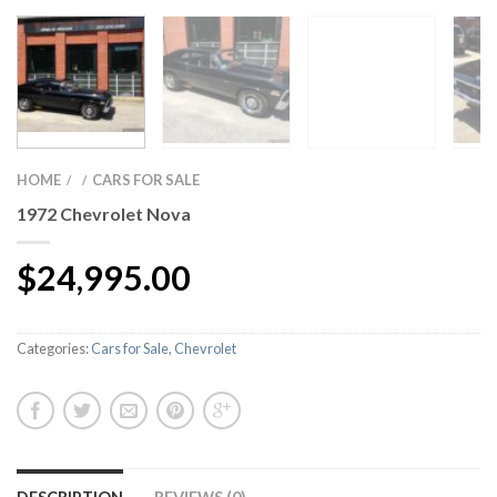
HOME
CARS FOR SALE
/
/
1972 Chevrolet Nova
$
24,995.00
Categories:
Cars for Sale
,
Chevrolet