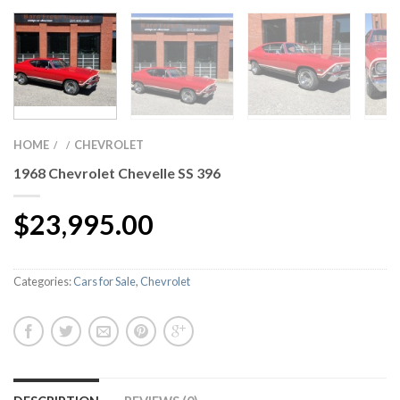
HOME
CHEVROLET
/
/
1968 Chevrolet Chevelle SS 396
$
23,995.00
Categories:
Cars for Sale
,
Chevrolet