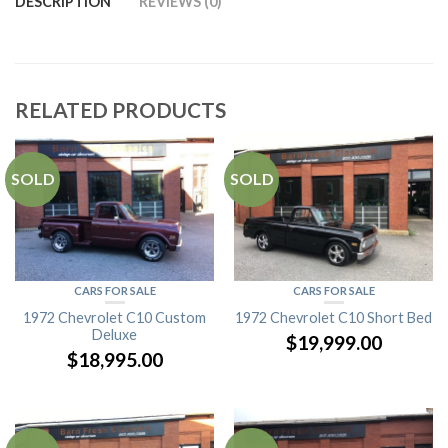
DESCRIPTION
REVIEWS (0)
RELATED PRODUCTS
SOLD
SOLD
CARS FOR SALE
CARS FOR SALE
1972 Chevrolet C10 Custom
1972 Chevrolet C10 Short Bed
Deluxe
$
19,999.00
$
18,995.00