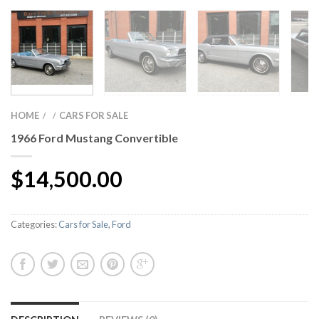
HOME
CARS FOR SALE
/
/
1966 Ford Mustang Convertible
$
14,500.00
Categories:
Cars for Sale
,
Ford