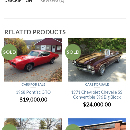
DESCRIPTION
REVIEWS (0)
RELATED PRODUCTS
SOLD
SOLD
CARS FOR SALE
CARS FOR SALE
1968 Pontiac GTO
1971 Chevrolet Chevelle SS
Convertible 396 Big Block
$
19,000.00
$
24,000.00