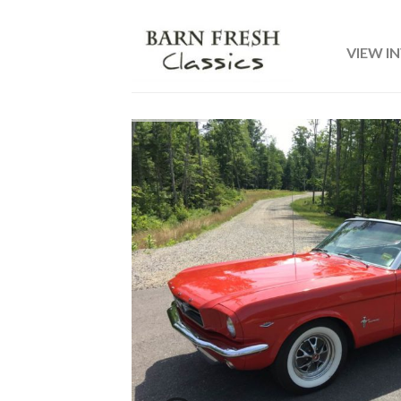
VIEW I