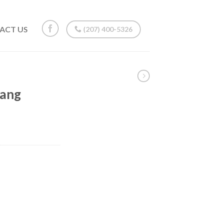
ACT US
(207) 400-5326
tang