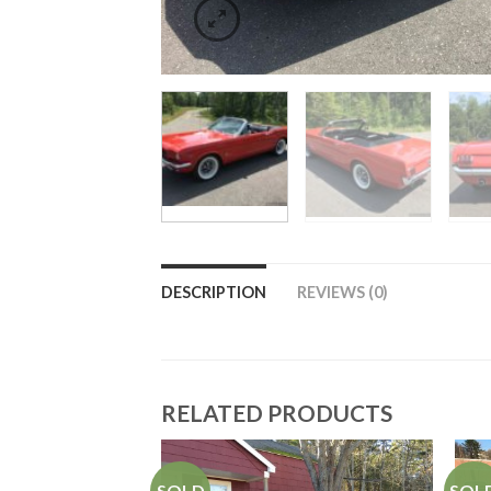
DESCRIPTION
REVIEWS (0)
RELATED PRODUCTS
SOLD
SOL