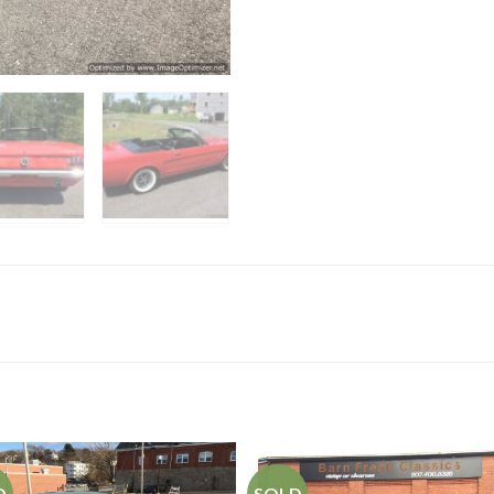
D
SOLD