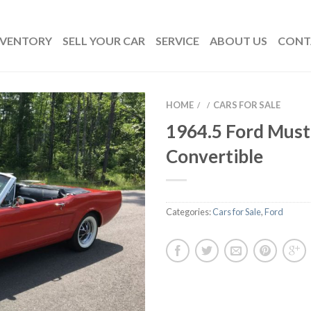
NVENTORY
SELL YOUR CAR
SERVICE
ABOUT US
CONT
HOME
CARS FOR SALE
/
/
1964.5 Ford Mus
Convertible
Categories:
Cars for Sale
,
Ford