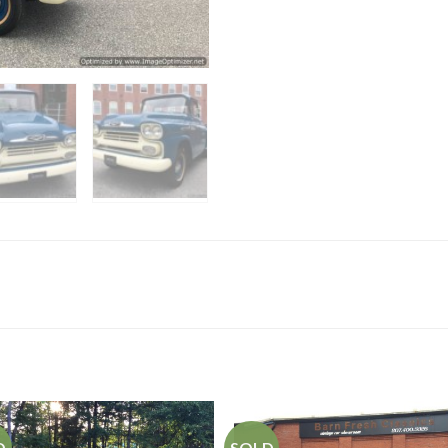
D
SOLD