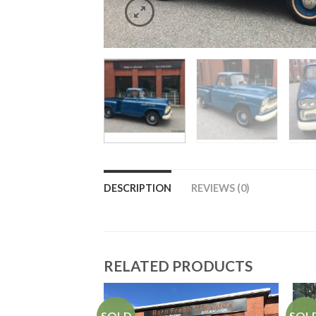
DESCRIPTION
REVIEWS (0)
RELATED PRODUCTS
SOLD
SOL