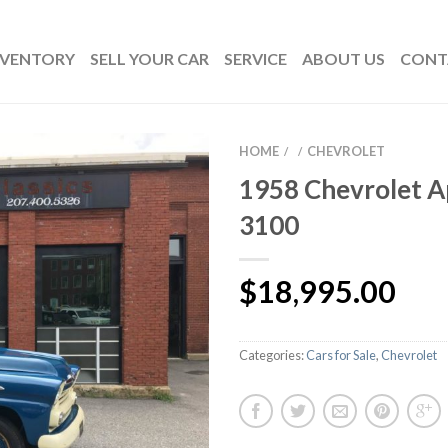
NVENTORY
SELL YOUR CAR
SERVICE
ABOUT US
CONT
HOME
CHEVROLET
/
/
1958 Chevrolet 
3100
$
18,995.00
Categories:
Cars for Sale
,
Chevrolet