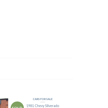
CARS FOR SALE
1981 Chevy Silverado
SOLD