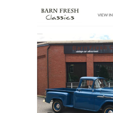
VIEW I