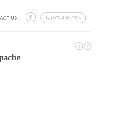
ACT US
(207) 400-5326
Apache