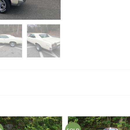
D
SOLD