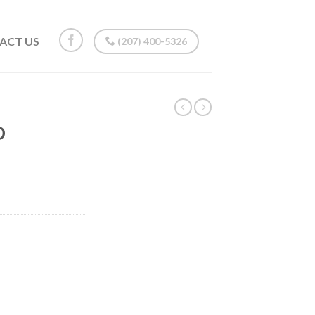
ACT US
(207) 400-5326
O