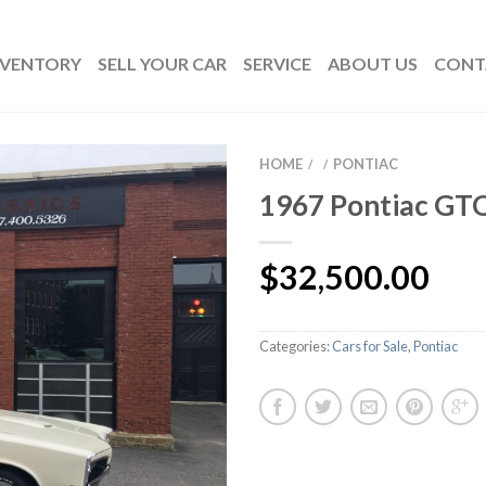
NVENTORY
SELL YOUR CAR
SERVICE
ABOUT US
CONT
HOME
PONTIAC
/
/
1967 Pontiac GT
$
32,500.00
Categories:
Cars for Sale
,
Pontiac