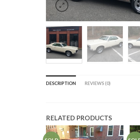
DESCRIPTION
REVIEWS (0)
RELATED PRODUCTS
SOLD
SOL