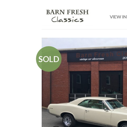
VIEW I
SOLD