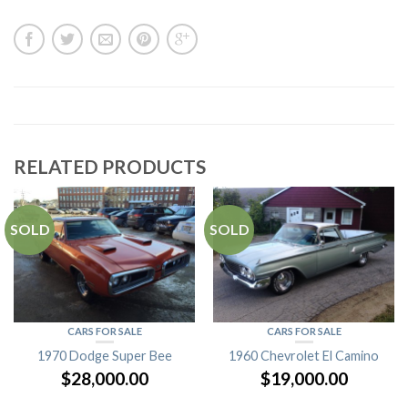
RELATED PRODUCTS
SOLD
SOLD
CARS FOR SALE
CARS FOR SALE
1970 Dodge Super Bee
1960 Chevrolet El Camino
$
28,000.00
$
19,000.00