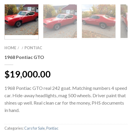
HOME
PONTIAC
/
/
1968 Pontiac GTO
$
19,000.00
1968 Pontiac GTO real 242 goat. Matching numbers 4 speed
car. Hide-away headlights, mag 500 wheels. Driver paint that
shines up well. Real clean car for the money, PHS documents
in hand.
Categories:
Cars for Sale
,
Pontiac