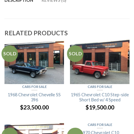
DESCRIPTION
REVIEWS (0)
RELATED PRODUCTS
SOLD
SOLD
CARS FOR SALE
CARS FOR SALE
1968 Chevrolet Chevelle SS
1965 Chevrolet C10 Step-side
396
Short Bed w/ 4 Speed
$
23,500.00
$
19,500.00
CARS FOR SALE
1970 Chevrolet C10