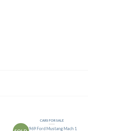
CARS FOR SALE
1969 Ford Mustang Mach 1
SOLD