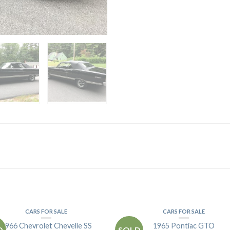
CARS FOR SALE
CARS FOR SALE
1966 Chevrolet Chevelle SS
1965 Pontiac GTO
D
SOLD