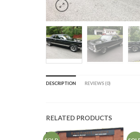
DESCRIPTION
REVIEWS (0)
RELATED PRODUCTS
SOLD
SOL