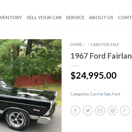
NVENTORY
SELL YOUR CAR
SERVICE
ABOUT US
CONT
HOME
CARS FOR SALE
/
/
1967 Ford Fairla
$
24,995.00
Categories:
Cars for Sale
,
Ford