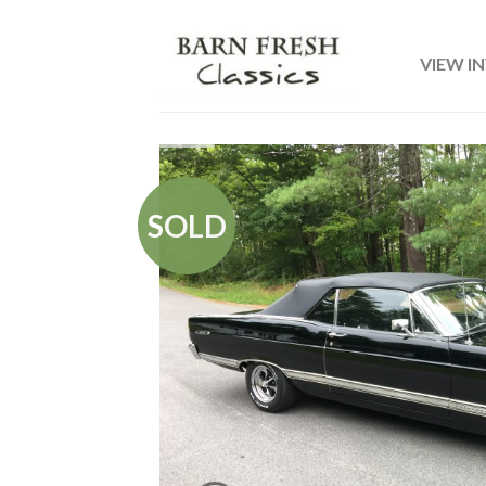
VIEW I
SOLD