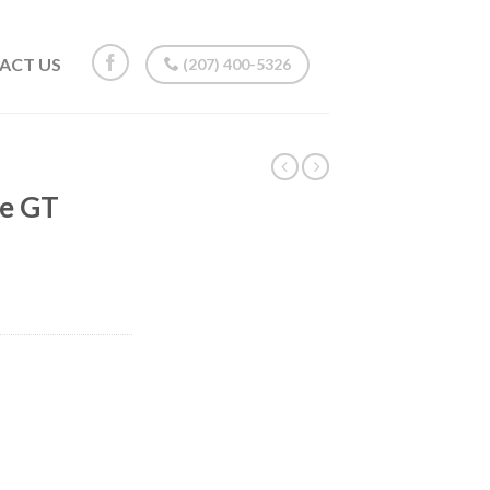
ACT US
(207) 400-5326
ne GT